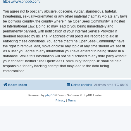
https://www.phpbb.com/
.
You agree not to post any abusive, obscene, vulgar, slanderous, hateful,
threatening, sexually-orientated or any other material that may violate any laws
be it of your country, the country where “The OpenSees Community” is hosted
or International Law. Doing so may lead to you being immediately and
permanently banned, with notification of your Internet Service Provider if
deemed required by us. The IP address of all posts are recorded to aid in
enforcing these conditions. You agree that “The OpenSees Community” have
the right to remove, edit, move or close any topic at any time should we see fit.
As a user you agree to any information you have entered to being stored in a
database. While this information will not be disclosed to any third party without
your consent, neither “The OpenSees Community” nor phpBB shall be held
responsible for any hacking attempt that may lead to the data being
compromised.
Board index
Delete cookies
All times are
UTC-08:00
Powered by
phpBB
® Forum Software © phpBB Limited
Privacy
|
Terms