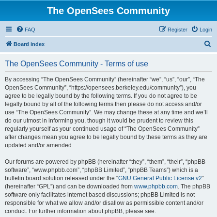
The OpenSees Community
FAQ
Register
Login
S
Board index
e
The OpenSees Community - Terms of use
a
r
By accessing “The OpenSees Community” (hereinafter “we”, “us”, “our”, “The
OpenSees Community”, “https://opensees.berkeley.edu/community”), you
c
agree to be legally bound by the following terms. If you do not agree to be
h
legally bound by all of the following terms then please do not access and/or
use “The OpenSees Community”. We may change these at any time and we’ll
do our utmost in informing you, though it would be prudent to review this
regularly yourself as your continued usage of “The OpenSees Community”
after changes mean you agree to be legally bound by these terms as they are
updated and/or amended.
Our forums are powered by phpBB (hereinafter “they”, “them”, “their”, “phpBB
software”, “www.phpbb.com”, “phpBB Limited”, “phpBB Teams”) which is a
bulletin board solution released under the “
GNU General Public License v2
”
(hereinafter “GPL”) and can be downloaded from
www.phpbb.com
. The phpBB
software only facilitates internet based discussions; phpBB Limited is not
responsible for what we allow and/or disallow as permissible content and/or
conduct. For further information about phpBB, please see: