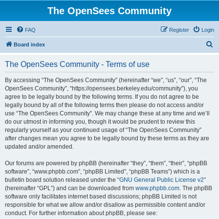
The OpenSees Community
FAQ
Register
Login
S
Board index
e
The OpenSees Community - Terms of use
a
r
By accessing “The OpenSees Community” (hereinafter “we”, “us”, “our”, “The
OpenSees Community”, “https://opensees.berkeley.edu/community”), you
c
agree to be legally bound by the following terms. If you do not agree to be
h
legally bound by all of the following terms then please do not access and/or
use “The OpenSees Community”. We may change these at any time and we’ll
do our utmost in informing you, though it would be prudent to review this
regularly yourself as your continued usage of “The OpenSees Community”
after changes mean you agree to be legally bound by these terms as they are
updated and/or amended.
Our forums are powered by phpBB (hereinafter “they”, “them”, “their”, “phpBB
software”, “www.phpbb.com”, “phpBB Limited”, “phpBB Teams”) which is a
bulletin board solution released under the “
GNU General Public License v2
”
(hereinafter “GPL”) and can be downloaded from
www.phpbb.com
. The phpBB
software only facilitates internet based discussions; phpBB Limited is not
responsible for what we allow and/or disallow as permissible content and/or
conduct. For further information about phpBB, please see: