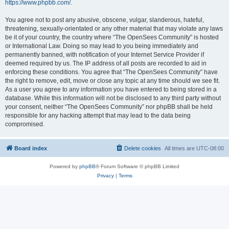
https://www.phpbb.com/
.
You agree not to post any abusive, obscene, vulgar, slanderous, hateful,
threatening, sexually-orientated or any other material that may violate any laws
be it of your country, the country where “The OpenSees Community” is hosted
or International Law. Doing so may lead to you being immediately and
permanently banned, with notification of your Internet Service Provider if
deemed required by us. The IP address of all posts are recorded to aid in
enforcing these conditions. You agree that “The OpenSees Community” have
the right to remove, edit, move or close any topic at any time should we see fit.
As a user you agree to any information you have entered to being stored in a
database. While this information will not be disclosed to any third party without
your consent, neither “The OpenSees Community” nor phpBB shall be held
responsible for any hacking attempt that may lead to the data being
compromised.
Board index
Delete cookies
All times are
UTC-08:00
Powered by
phpBB
® Forum Software © phpBB Limited
Privacy
|
Terms