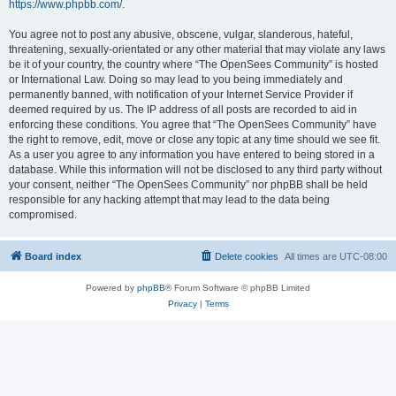
https://www.phpbb.com/
.
You agree not to post any abusive, obscene, vulgar, slanderous, hateful,
threatening, sexually-orientated or any other material that may violate any laws
be it of your country, the country where “The OpenSees Community” is hosted
or International Law. Doing so may lead to you being immediately and
permanently banned, with notification of your Internet Service Provider if
deemed required by us. The IP address of all posts are recorded to aid in
enforcing these conditions. You agree that “The OpenSees Community” have
the right to remove, edit, move or close any topic at any time should we see fit.
As a user you agree to any information you have entered to being stored in a
database. While this information will not be disclosed to any third party without
your consent, neither “The OpenSees Community” nor phpBB shall be held
responsible for any hacking attempt that may lead to the data being
compromised.
Board index
Delete cookies
All times are
UTC-08:00
Powered by
phpBB
® Forum Software © phpBB Limited
Privacy
|
Terms