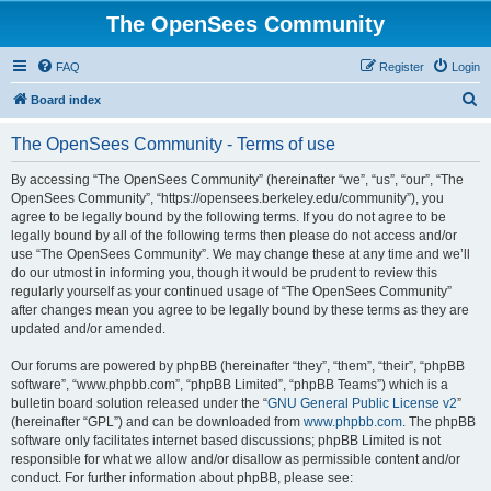
The OpenSees Community
FAQ
Register
Login
S
Board index
e
The OpenSees Community - Terms of use
a
r
By accessing “The OpenSees Community” (hereinafter “we”, “us”, “our”, “The
OpenSees Community”, “https://opensees.berkeley.edu/community”), you
c
agree to be legally bound by the following terms. If you do not agree to be
h
legally bound by all of the following terms then please do not access and/or
use “The OpenSees Community”. We may change these at any time and we’ll
do our utmost in informing you, though it would be prudent to review this
regularly yourself as your continued usage of “The OpenSees Community”
after changes mean you agree to be legally bound by these terms as they are
updated and/or amended.
Our forums are powered by phpBB (hereinafter “they”, “them”, “their”, “phpBB
software”, “www.phpbb.com”, “phpBB Limited”, “phpBB Teams”) which is a
bulletin board solution released under the “
GNU General Public License v2
”
(hereinafter “GPL”) and can be downloaded from
www.phpbb.com
. The phpBB
software only facilitates internet based discussions; phpBB Limited is not
responsible for what we allow and/or disallow as permissible content and/or
conduct. For further information about phpBB, please see: