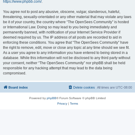
https://www.phpbb.com/
.
You agree not to post any abusive, obscene, vulgar, slanderous, hateful,
threatening, sexually-orientated or any other material that may violate any laws
be it of your country, the country where “The OpenSees Community” is hosted
or International Law. Doing so may lead to you being immediately and
permanently banned, with notification of your Internet Service Provider if
deemed required by us. The IP address of all posts are recorded to aid in
enforcing these conditions. You agree that “The OpenSees Community” have
the right to remove, edit, move or close any topic at any time should we see fit.
As a user you agree to any information you have entered to being stored in a
database. While this information will not be disclosed to any third party without
your consent, neither “The OpenSees Community” nor phpBB shall be held
responsible for any hacking attempt that may lead to the data being
compromised.
Board index
Delete cookies
All times are
UTC-08:00
Powered by
phpBB
® Forum Software © phpBB Limited
Privacy
|
Terms