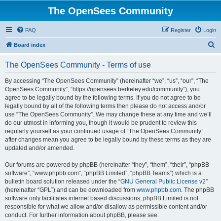
The OpenSees Community
FAQ
Register
Login
S
Board index
e
The OpenSees Community - Terms of use
a
r
By accessing “The OpenSees Community” (hereinafter “we”, “us”, “our”, “The
OpenSees Community”, “https://opensees.berkeley.edu/community”), you
c
agree to be legally bound by the following terms. If you do not agree to be
h
legally bound by all of the following terms then please do not access and/or
use “The OpenSees Community”. We may change these at any time and we’ll
do our utmost in informing you, though it would be prudent to review this
regularly yourself as your continued usage of “The OpenSees Community”
after changes mean you agree to be legally bound by these terms as they are
updated and/or amended.
Our forums are powered by phpBB (hereinafter “they”, “them”, “their”, “phpBB
software”, “www.phpbb.com”, “phpBB Limited”, “phpBB Teams”) which is a
bulletin board solution released under the “
GNU General Public License v2
”
(hereinafter “GPL”) and can be downloaded from
www.phpbb.com
. The phpBB
software only facilitates internet based discussions; phpBB Limited is not
responsible for what we allow and/or disallow as permissible content and/or
conduct. For further information about phpBB, please see: