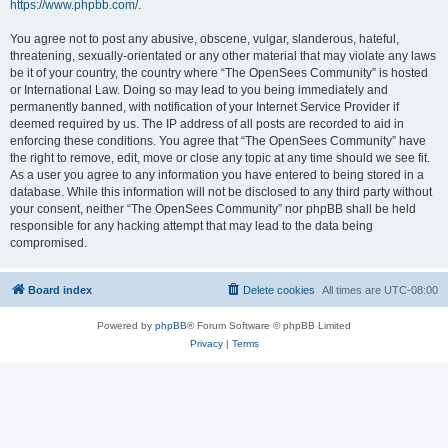
https://www.phpbb.com/
.
You agree not to post any abusive, obscene, vulgar, slanderous, hateful,
threatening, sexually-orientated or any other material that may violate any laws
be it of your country, the country where “The OpenSees Community” is hosted
or International Law. Doing so may lead to you being immediately and
permanently banned, with notification of your Internet Service Provider if
deemed required by us. The IP address of all posts are recorded to aid in
enforcing these conditions. You agree that “The OpenSees Community” have
the right to remove, edit, move or close any topic at any time should we see fit.
As a user you agree to any information you have entered to being stored in a
database. While this information will not be disclosed to any third party without
your consent, neither “The OpenSees Community” nor phpBB shall be held
responsible for any hacking attempt that may lead to the data being
compromised.
Board index
Delete cookies
All times are
UTC-08:00
Powered by
phpBB
® Forum Software © phpBB Limited
Privacy
|
Terms