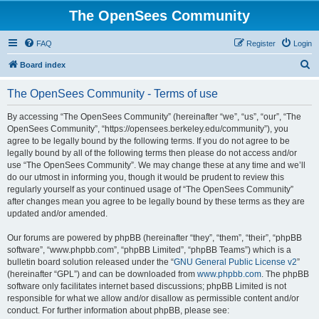
The OpenSees Community
FAQ
Register
Login
S
Board index
e
The OpenSees Community - Terms of use
a
r
By accessing “The OpenSees Community” (hereinafter “we”, “us”, “our”, “The
OpenSees Community”, “https://opensees.berkeley.edu/community”), you
c
agree to be legally bound by the following terms. If you do not agree to be
h
legally bound by all of the following terms then please do not access and/or
use “The OpenSees Community”. We may change these at any time and we’ll
do our utmost in informing you, though it would be prudent to review this
regularly yourself as your continued usage of “The OpenSees Community”
after changes mean you agree to be legally bound by these terms as they are
updated and/or amended.
Our forums are powered by phpBB (hereinafter “they”, “them”, “their”, “phpBB
software”, “www.phpbb.com”, “phpBB Limited”, “phpBB Teams”) which is a
bulletin board solution released under the “
GNU General Public License v2
”
(hereinafter “GPL”) and can be downloaded from
www.phpbb.com
. The phpBB
software only facilitates internet based discussions; phpBB Limited is not
responsible for what we allow and/or disallow as permissible content and/or
conduct. For further information about phpBB, please see: