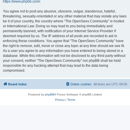
https://www.phpbb.com/
.
You agree not to post any abusive, obscene, vulgar, slanderous, hateful,
threatening, sexually-orientated or any other material that may violate any laws
be it of your country, the country where “The OpenSees Community” is hosted
or International Law. Doing so may lead to you being immediately and
permanently banned, with notification of your Internet Service Provider if
deemed required by us. The IP address of all posts are recorded to aid in
enforcing these conditions. You agree that “The OpenSees Community” have
the right to remove, edit, move or close any topic at any time should we see fit.
As a user you agree to any information you have entered to being stored in a
database. While this information will not be disclosed to any third party without
your consent, neither “The OpenSees Community” nor phpBB shall be held
responsible for any hacking attempt that may lead to the data being
compromised.
Board index
Delete cookies
All times are
UTC-08:00
Powered by
phpBB
® Forum Software © phpBB Limited
Privacy
|
Terms