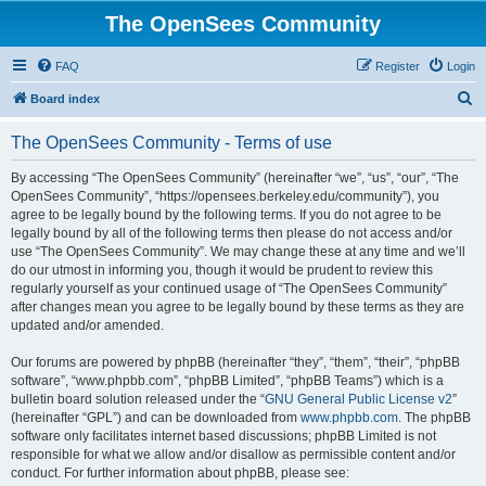
The OpenSees Community
FAQ
Register
Login
S
Board index
e
The OpenSees Community - Terms of use
a
r
By accessing “The OpenSees Community” (hereinafter “we”, “us”, “our”, “The
OpenSees Community”, “https://opensees.berkeley.edu/community”), you
c
agree to be legally bound by the following terms. If you do not agree to be
h
legally bound by all of the following terms then please do not access and/or
use “The OpenSees Community”. We may change these at any time and we’ll
do our utmost in informing you, though it would be prudent to review this
regularly yourself as your continued usage of “The OpenSees Community”
after changes mean you agree to be legally bound by these terms as they are
updated and/or amended.
Our forums are powered by phpBB (hereinafter “they”, “them”, “their”, “phpBB
software”, “www.phpbb.com”, “phpBB Limited”, “phpBB Teams”) which is a
bulletin board solution released under the “
GNU General Public License v2
”
(hereinafter “GPL”) and can be downloaded from
www.phpbb.com
. The phpBB
software only facilitates internet based discussions; phpBB Limited is not
responsible for what we allow and/or disallow as permissible content and/or
conduct. For further information about phpBB, please see: