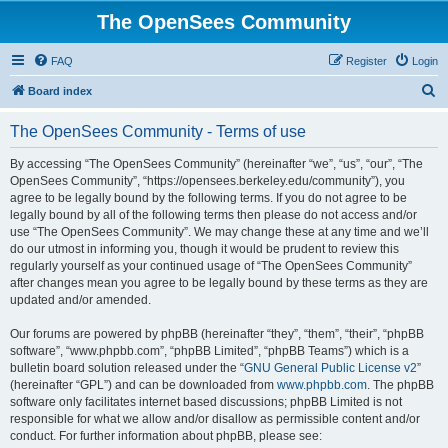
The OpenSees Community
FAQ
Register
Login
S
Board index
e
The OpenSees Community - Terms of use
a
r
By accessing “The OpenSees Community” (hereinafter “we”, “us”, “our”, “The
OpenSees Community”, “https://opensees.berkeley.edu/community”), you
c
agree to be legally bound by the following terms. If you do not agree to be
h
legally bound by all of the following terms then please do not access and/or
use “The OpenSees Community”. We may change these at any time and we’ll
do our utmost in informing you, though it would be prudent to review this
regularly yourself as your continued usage of “The OpenSees Community”
after changes mean you agree to be legally bound by these terms as they are
updated and/or amended.
Our forums are powered by phpBB (hereinafter “they”, “them”, “their”, “phpBB
software”, “www.phpbb.com”, “phpBB Limited”, “phpBB Teams”) which is a
bulletin board solution released under the “
GNU General Public License v2
”
(hereinafter “GPL”) and can be downloaded from
www.phpbb.com
. The phpBB
software only facilitates internet based discussions; phpBB Limited is not
responsible for what we allow and/or disallow as permissible content and/or
conduct. For further information about phpBB, please see: