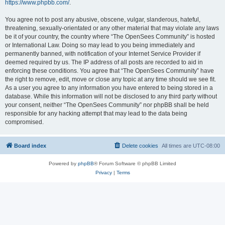
https://www.phpbb.com/
.
You agree not to post any abusive, obscene, vulgar, slanderous, hateful,
threatening, sexually-orientated or any other material that may violate any laws
be it of your country, the country where “The OpenSees Community” is hosted
or International Law. Doing so may lead to you being immediately and
permanently banned, with notification of your Internet Service Provider if
deemed required by us. The IP address of all posts are recorded to aid in
enforcing these conditions. You agree that “The OpenSees Community” have
the right to remove, edit, move or close any topic at any time should we see fit.
As a user you agree to any information you have entered to being stored in a
database. While this information will not be disclosed to any third party without
your consent, neither “The OpenSees Community” nor phpBB shall be held
responsible for any hacking attempt that may lead to the data being
compromised.
Board index
Delete cookies
All times are
UTC-08:00
Powered by
phpBB
® Forum Software © phpBB Limited
Privacy
|
Terms