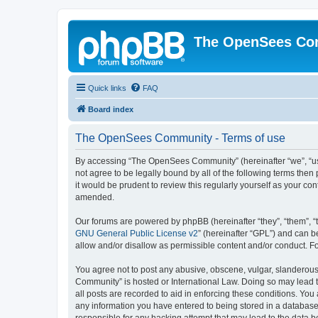
The OpenSees Co
Quick links
FAQ
Board index
The OpenSees Community - Terms of use
By accessing “The OpenSees Community” (hereinafter “we”, “us”
not agree to be legally bound by all of the following terms t
it would be prudent to review this regularly yourself as your
amended.
Our forums are powered by phpBB (hereinafter “they”, “them”, “
GNU General Public License v2
” (hereinafter “GPL”) and can
allow and/or disallow as permissible content and/or conduct. F
You agree not to post any abusive, obscene, vulgar, slanderous,
Community” is hosted or International Law. Doing so may lead t
all posts are recorded to aid in enforcing these conditions. Yo
any information you have entered to being stored in a database