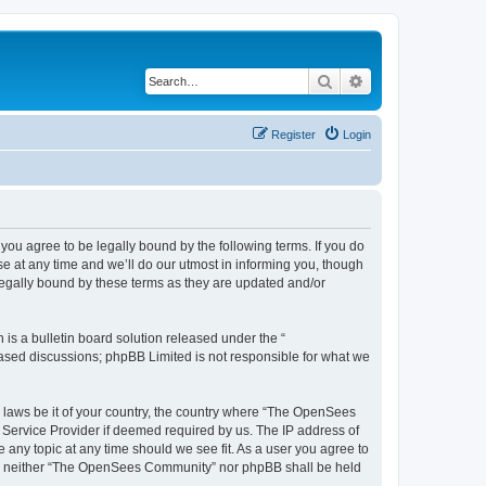
Search
Advanced search
Register
Login
u agree to be legally bound by the following terms. If you do
 at any time and we’ll do our utmost in informing you, though
egally bound by these terms as they are updated and/or
s a bulletin board solution released under the “
 based discussions; phpBB Limited is not responsible for what we
ny laws be it of your country, the country where “The OpenSees
 Service Provider if deemed required by us. The IP address of
 any topic at any time should we see fit. As a user you agree to
sent, neither “The OpenSees Community” nor phpBB shall be held