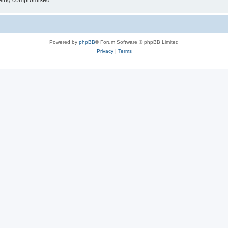
 being compromised.
Powered by
phpBB
® Forum Software © phpBB Limited
Privacy
|
Terms