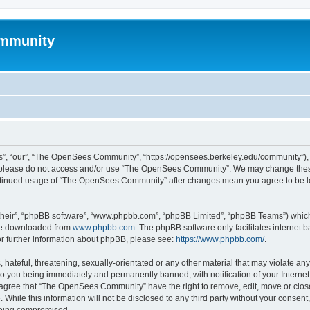
mmunity
, “our”, “The OpenSees Community”, “https://opensees.berkeley.edu/community”), yo
hen please do not access and/or use “The OpenSees Community”. We may change these
 continued usage of “The OpenSees Community” after changes mean you agree to be l
their”, “phpBB software”, “www.phpbb.com”, “phpBB Limited”, “phpBB Teams”) which i
 be downloaded from
www.phpbb.com
. The phpBB software only facilitates internet
or further information about phpBB, please see:
https://www.phpbb.com/
.
 hateful, threatening, sexually-orientated or any other material that may violate a
o you being immediately and permanently banned, with notification of your Internet
u agree that “The OpenSees Community” have the right to remove, edit, move or close
. While this information will not be disclosed to any third party without your con