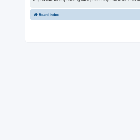
responsible for any hacking attempt that may lead to the data
Board index