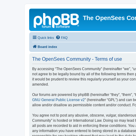
The OpenSees Co
Quick links
FAQ
Board index
The OpenSees Community - Terms of use
By accessing “The OpenSees Community” (hereinafter “we”, “us”
not agree to be legally bound by all of the following terms t
it would be prudent to review this regularly yourself as your
amended.
Our forums are powered by phpBB (hereinafter “they”, “them”, “
GNU General Public License v2
” (hereinafter “GPL”) and can
allow and/or disallow as permissible content and/or conduct. F
You agree not to post any abusive, obscene, vulgar, slanderous,
Community” is hosted or International Law. Doing so may lead t
all posts are recorded to aid in enforcing these conditions. Yo
any information you have entered to being stored in a database