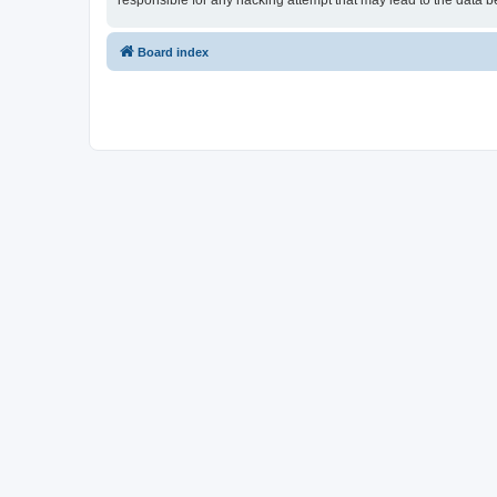
responsible for any hacking attempt that may lead to the data
Board index