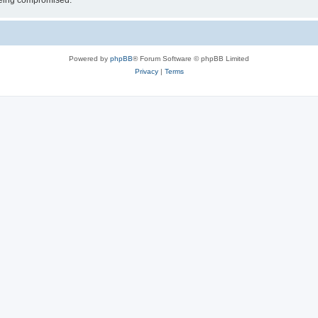
 being compromised.
Powered by
phpBB
® Forum Software © phpBB Limited
Privacy
|
Terms