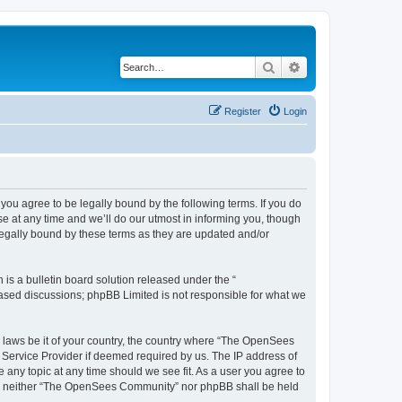
Search
Advanced search
Register
Login
u agree to be legally bound by the following terms. If you do
 at any time and we’ll do our utmost in informing you, though
egally bound by these terms as they are updated and/or
s a bulletin board solution released under the “
 based discussions; phpBB Limited is not responsible for what we
ny laws be it of your country, the country where “The OpenSees
 Service Provider if deemed required by us. The IP address of
 any topic at any time should we see fit. As a user you agree to
sent, neither “The OpenSees Community” nor phpBB shall be held