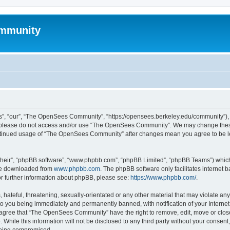
mmunity
, “our”, “The OpenSees Community”, “https://opensees.berkeley.edu/community”), yo
hen please do not access and/or use “The OpenSees Community”. We may change these
 continued usage of “The OpenSees Community” after changes mean you agree to be l
their”, “phpBB software”, “www.phpbb.com”, “phpBB Limited”, “phpBB Teams”) which i
 be downloaded from
www.phpbb.com
. The phpBB software only facilitates internet
or further information about phpBB, please see:
https://www.phpbb.com/
.
 hateful, threatening, sexually-orientated or any other material that may violate a
o you being immediately and permanently banned, with notification of your Internet
u agree that “The OpenSees Community” have the right to remove, edit, move or close
. While this information will not be disclosed to any third party without your con