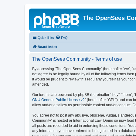
The OpenSees Co
Quick links
FAQ
Board index
The OpenSees Community - Terms of use
By accessing “The OpenSees Community” (hereinafter “we”, “us”
not agree to be legally bound by all of the following terms t
it would be prudent to review this regularly yourself as your
amended.
Our forums are powered by phpBB (hereinafter “they”, “them”, “
GNU General Public License v2
” (hereinafter “GPL”) and can
allow and/or disallow as permissible content and/or conduct. F
You agree not to post any abusive, obscene, vulgar, slanderous,
Community” is hosted or International Law. Doing so may lead t
all posts are recorded to aid in enforcing these conditions. Yo
any information you have entered to being stored in a database