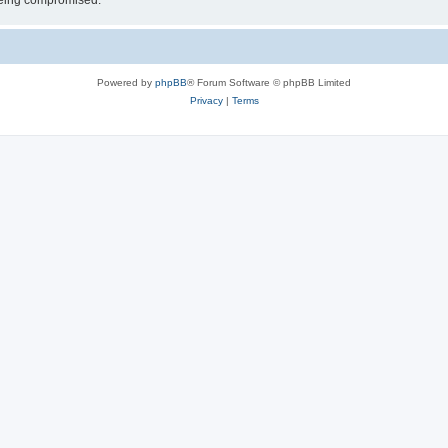
 being compromised.
Powered by
phpBB
® Forum Software © phpBB Limited
Privacy
|
Terms