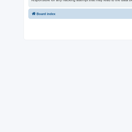
responsible for any hacking attempt that may lead to the data
Board index