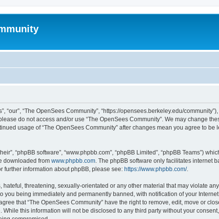
mmunity
, “our”, “The OpenSees Community”, “https://opensees.berkeley.edu/community”), yo
hen please do not access and/or use “The OpenSees Community”. We may change these
 continued usage of “The OpenSees Community” after changes mean you agree to be l
their”, “phpBB software”, “www.phpbb.com”, “phpBB Limited”, “phpBB Teams”) which i
 be downloaded from
www.phpbb.com
. The phpBB software only facilitates internet
or further information about phpBB, please see:
https://www.phpbb.com/
.
 hateful, threatening, sexually-orientated or any other material that may violate a
o you being immediately and permanently banned, with notification of your Internet
u agree that “The OpenSees Community” have the right to remove, edit, move or close
. While this information will not be disclosed to any third party without your con