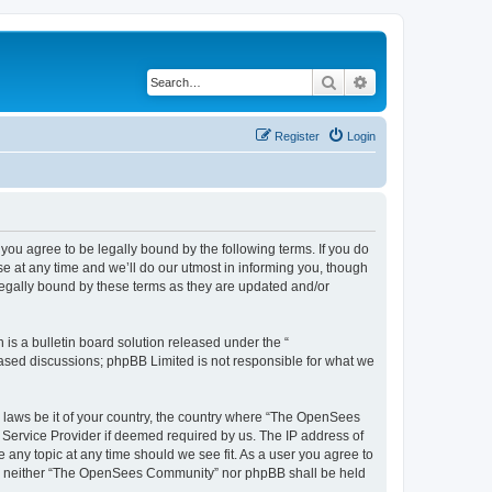
Search
Advanced search
Register
Login
u agree to be legally bound by the following terms. If you do
 at any time and we’ll do our utmost in informing you, though
egally bound by these terms as they are updated and/or
s a bulletin board solution released under the “
 based discussions; phpBB Limited is not responsible for what we
ny laws be it of your country, the country where “The OpenSees
 Service Provider if deemed required by us. The IP address of
 any topic at any time should we see fit. As a user you agree to
sent, neither “The OpenSees Community” nor phpBB shall be held