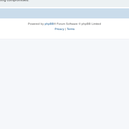
 being compromised.
Powered by
phpBB
® Forum Software © phpBB Limited
Privacy
|
Terms