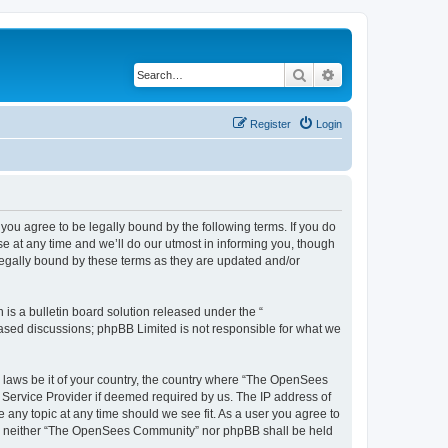
Search
Advanced search
Register
Login
u agree to be legally bound by the following terms. If you do
 at any time and we’ll do our utmost in informing you, though
egally bound by these terms as they are updated and/or
s a bulletin board solution released under the “
 based discussions; phpBB Limited is not responsible for what we
ny laws be it of your country, the country where “The OpenSees
 Service Provider if deemed required by us. The IP address of
 any topic at any time should we see fit. As a user you agree to
sent, neither “The OpenSees Community” nor phpBB shall be held