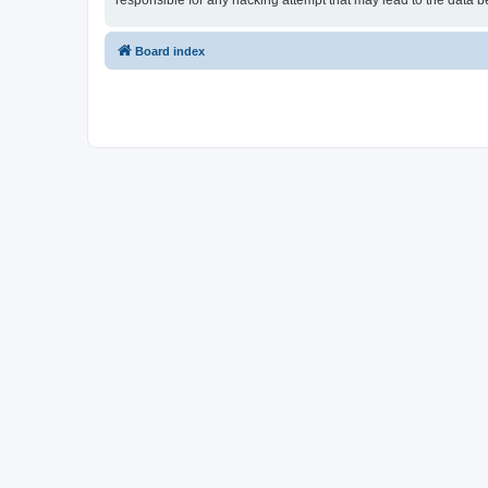
responsible for any hacking attempt that may lead to the data
Board index