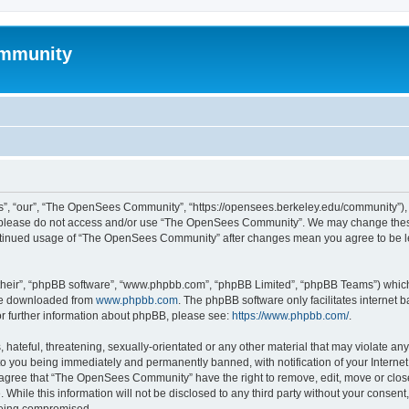
mmunity
, “our”, “The OpenSees Community”, “https://opensees.berkeley.edu/community”), yo
hen please do not access and/or use “The OpenSees Community”. We may change these
 continued usage of “The OpenSees Community” after changes mean you agree to be l
their”, “phpBB software”, “www.phpbb.com”, “phpBB Limited”, “phpBB Teams”) which i
 be downloaded from
www.phpbb.com
. The phpBB software only facilitates internet
or further information about phpBB, please see:
https://www.phpbb.com/
.
 hateful, threatening, sexually-orientated or any other material that may violate a
o you being immediately and permanently banned, with notification of your Internet
u agree that “The OpenSees Community” have the right to remove, edit, move or close
. While this information will not be disclosed to any third party without your con