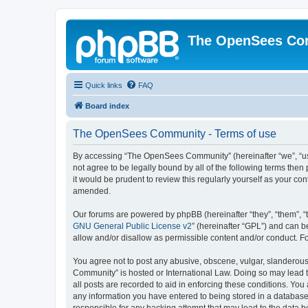
The OpenSees Co
Quick links
FAQ
Board index
The OpenSees Community - Terms of use
By accessing “The OpenSees Community” (hereinafter “we”, “us”
not agree to be legally bound by all of the following terms t
it would be prudent to review this regularly yourself as your
amended.
Our forums are powered by phpBB (hereinafter “they”, “them”, “
GNU General Public License v2
” (hereinafter “GPL”) and can
allow and/or disallow as permissible content and/or conduct. F
You agree not to post any abusive, obscene, vulgar, slanderous,
Community” is hosted or International Law. Doing so may lead t
all posts are recorded to aid in enforcing these conditions. Yo
any information you have entered to being stored in a database