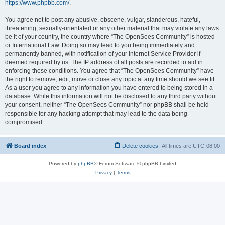
https://www.phpbb.com/
.
You agree not to post any abusive, obscene, vulgar, slanderous, hateful,
threatening, sexually-orientated or any other material that may violate any laws
be it of your country, the country where “The OpenSees Community” is hosted
or International Law. Doing so may lead to you being immediately and
permanently banned, with notification of your Internet Service Provider if
deemed required by us. The IP address of all posts are recorded to aid in
enforcing these conditions. You agree that “The OpenSees Community” have
the right to remove, edit, move or close any topic at any time should we see fit.
As a user you agree to any information you have entered to being stored in a
database. While this information will not be disclosed to any third party without
your consent, neither “The OpenSees Community” nor phpBB shall be held
responsible for any hacking attempt that may lead to the data being
compromised.
Board index
Delete cookies
All times are
UTC-08:00
Powered by
phpBB
® Forum Software © phpBB Limited
Privacy
|
Terms