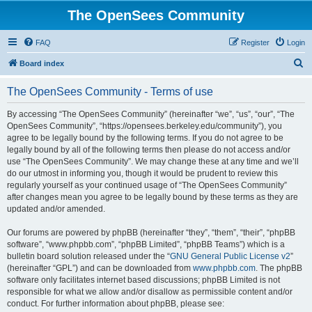
The OpenSees Community
FAQ
Register
Login
S
Board index
e
The OpenSees Community - Terms of use
a
r
By accessing “The OpenSees Community” (hereinafter “we”, “us”, “our”, “The
OpenSees Community”, “https://opensees.berkeley.edu/community”), you
c
agree to be legally bound by the following terms. If you do not agree to be
h
legally bound by all of the following terms then please do not access and/or
use “The OpenSees Community”. We may change these at any time and we’ll
do our utmost in informing you, though it would be prudent to review this
regularly yourself as your continued usage of “The OpenSees Community”
after changes mean you agree to be legally bound by these terms as they are
updated and/or amended.
Our forums are powered by phpBB (hereinafter “they”, “them”, “their”, “phpBB
software”, “www.phpbb.com”, “phpBB Limited”, “phpBB Teams”) which is a
bulletin board solution released under the “
GNU General Public License v2
”
(hereinafter “GPL”) and can be downloaded from
www.phpbb.com
. The phpBB
software only facilitates internet based discussions; phpBB Limited is not
responsible for what we allow and/or disallow as permissible content and/or
conduct. For further information about phpBB, please see: