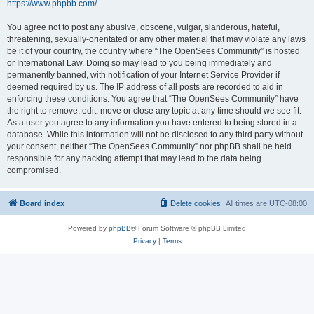
https://www.phpbb.com/
.
You agree not to post any abusive, obscene, vulgar, slanderous, hateful,
threatening, sexually-orientated or any other material that may violate any laws
be it of your country, the country where “The OpenSees Community” is hosted
or International Law. Doing so may lead to you being immediately and
permanently banned, with notification of your Internet Service Provider if
deemed required by us. The IP address of all posts are recorded to aid in
enforcing these conditions. You agree that “The OpenSees Community” have
the right to remove, edit, move or close any topic at any time should we see fit.
As a user you agree to any information you have entered to being stored in a
database. While this information will not be disclosed to any third party without
your consent, neither “The OpenSees Community” nor phpBB shall be held
responsible for any hacking attempt that may lead to the data being
compromised.
Board index
Delete cookies
All times are
UTC-08:00
Powered by
phpBB
® Forum Software © phpBB Limited
Privacy
|
Terms