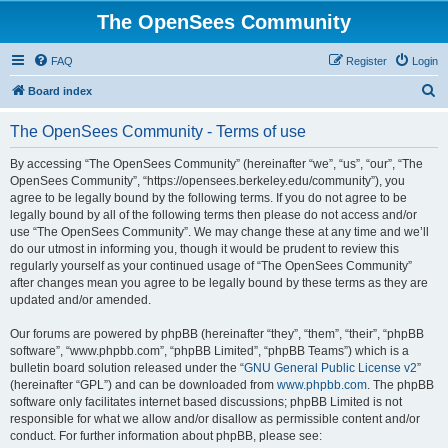
The OpenSees Community
FAQ
Register
Login
S
Board index
e
The OpenSees Community - Terms of use
a
r
By accessing “The OpenSees Community” (hereinafter “we”, “us”, “our”, “The
OpenSees Community”, “https://opensees.berkeley.edu/community”), you
c
agree to be legally bound by the following terms. If you do not agree to be
h
legally bound by all of the following terms then please do not access and/or
use “The OpenSees Community”. We may change these at any time and we’ll
do our utmost in informing you, though it would be prudent to review this
regularly yourself as your continued usage of “The OpenSees Community”
after changes mean you agree to be legally bound by these terms as they are
updated and/or amended.
Our forums are powered by phpBB (hereinafter “they”, “them”, “their”, “phpBB
software”, “www.phpbb.com”, “phpBB Limited”, “phpBB Teams”) which is a
bulletin board solution released under the “
GNU General Public License v2
”
(hereinafter “GPL”) and can be downloaded from
www.phpbb.com
. The phpBB
software only facilitates internet based discussions; phpBB Limited is not
responsible for what we allow and/or disallow as permissible content and/or
conduct. For further information about phpBB, please see: