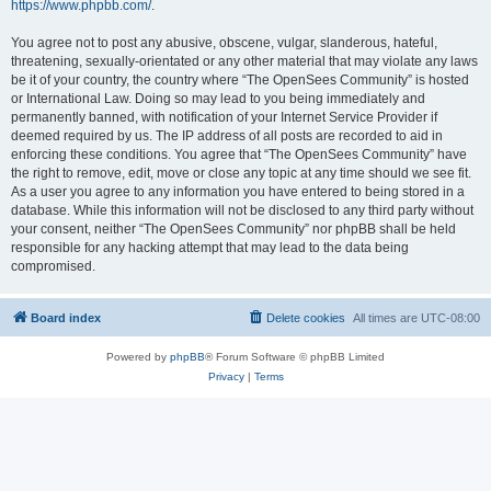
https://www.phpbb.com/
.
You agree not to post any abusive, obscene, vulgar, slanderous, hateful,
threatening, sexually-orientated or any other material that may violate any laws
be it of your country, the country where “The OpenSees Community” is hosted
or International Law. Doing so may lead to you being immediately and
permanently banned, with notification of your Internet Service Provider if
deemed required by us. The IP address of all posts are recorded to aid in
enforcing these conditions. You agree that “The OpenSees Community” have
the right to remove, edit, move or close any topic at any time should we see fit.
As a user you agree to any information you have entered to being stored in a
database. While this information will not be disclosed to any third party without
your consent, neither “The OpenSees Community” nor phpBB shall be held
responsible for any hacking attempt that may lead to the data being
compromised.
Board index
Delete cookies
All times are
UTC-08:00
Powered by
phpBB
® Forum Software © phpBB Limited
Privacy
|
Terms