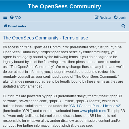
The OpenSees Community
FAQ
Register
Login
S
Board index
e
The OpenSees Community - Terms of use
a
r
By accessing “The OpenSees Community” (hereinafter “we”, “us”, “our”, “The
OpenSees Community”, “https://opensees.berkeley.edu/community”), you
c
agree to be legally bound by the following terms. If you do not agree to be
h
legally bound by all of the following terms then please do not access and/or
use “The OpenSees Community”. We may change these at any time and we’ll
do our utmost in informing you, though it would be prudent to review this
regularly yourself as your continued usage of “The OpenSees Community”
after changes mean you agree to be legally bound by these terms as they are
updated and/or amended.
Our forums are powered by phpBB (hereinafter “they”, “them”, “their”, “phpBB
software”, “www.phpbb.com”, “phpBB Limited”, “phpBB Teams”) which is a
bulletin board solution released under the “
GNU General Public License v2
”
(hereinafter “GPL”) and can be downloaded from
www.phpbb.com
. The phpBB
software only facilitates internet based discussions; phpBB Limited is not
responsible for what we allow and/or disallow as permissible content and/or
conduct. For further information about phpBB, please see: