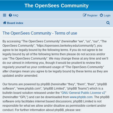
The OpenSees Community
FAQ
Register
Login
S
Board index
e
The OpenSees Community - Terms of use
a
r
By accessing “The OpenSees Community” (hereinafter “we”, “us”, “our”, “The
OpenSees Community”, “https://opensees.berkeley.edu/community”), you
c
agree to be legally bound by the following terms. If you do not agree to be
h
legally bound by all of the following terms then please do not access and/or
use “The OpenSees Community”. We may change these at any time and we’ll
do our utmost in informing you, though it would be prudent to review this
regularly yourself as your continued usage of “The OpenSees Community”
after changes mean you agree to be legally bound by these terms as they are
updated and/or amended.
Our forums are powered by phpBB (hereinafter “they”, “them”, “their”, “phpBB
software”, “www.phpbb.com”, “phpBB Limited”, “phpBB Teams”) which is a
bulletin board solution released under the “
GNU General Public License v2
”
(hereinafter “GPL”) and can be downloaded from
www.phpbb.com
. The phpBB
software only facilitates internet based discussions; phpBB Limited is not
responsible for what we allow and/or disallow as permissible content and/or
conduct. For further information about phpBB, please see: