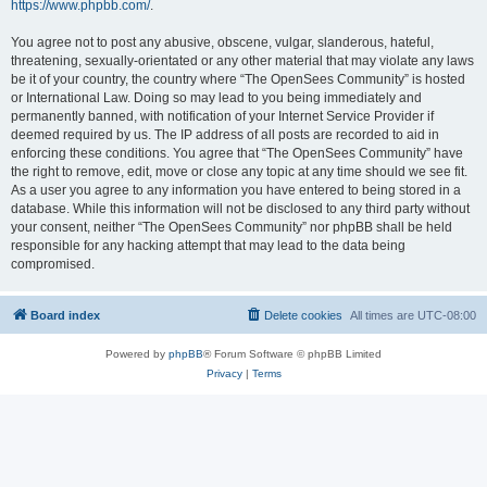
https://www.phpbb.com/
.
You agree not to post any abusive, obscene, vulgar, slanderous, hateful,
threatening, sexually-orientated or any other material that may violate any laws
be it of your country, the country where “The OpenSees Community” is hosted
or International Law. Doing so may lead to you being immediately and
permanently banned, with notification of your Internet Service Provider if
deemed required by us. The IP address of all posts are recorded to aid in
enforcing these conditions. You agree that “The OpenSees Community” have
the right to remove, edit, move or close any topic at any time should we see fit.
As a user you agree to any information you have entered to being stored in a
database. While this information will not be disclosed to any third party without
your consent, neither “The OpenSees Community” nor phpBB shall be held
responsible for any hacking attempt that may lead to the data being
compromised.
Board index
Delete cookies
All times are
UTC-08:00
Powered by
phpBB
® Forum Software © phpBB Limited
Privacy
|
Terms