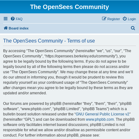
The OpenSees Community
FAQ
Register
Login
S
Board index
e
The OpenSees Community - Terms of use
a
r
By accessing “The OpenSees Community” (hereinafter “we”, “us”, “our”, “The
OpenSees Community”, “https://opensees.berkeley.edu/community”), you
c
agree to be legally bound by the following terms. If you do not agree to be
h
legally bound by all of the following terms then please do not access and/or
use “The OpenSees Community”. We may change these at any time and we’ll
do our utmost in informing you, though it would be prudent to review this
regularly yourself as your continued usage of “The OpenSees Community”
after changes mean you agree to be legally bound by these terms as they are
updated and/or amended.
Our forums are powered by phpBB (hereinafter “they”, “them”, “their”, “phpBB
software”, “www.phpbb.com”, “phpBB Limited”, “phpBB Teams”) which is a
bulletin board solution released under the “
GNU General Public License v2
”
(hereinafter “GPL”) and can be downloaded from
www.phpbb.com
. The phpBB
software only facilitates internet based discussions; phpBB Limited is not
responsible for what we allow and/or disallow as permissible content and/or
conduct. For further information about phpBB, please see: