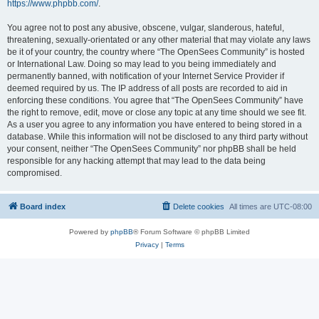
https://www.phpbb.com/
.
You agree not to post any abusive, obscene, vulgar, slanderous, hateful,
threatening, sexually-orientated or any other material that may violate any laws
be it of your country, the country where “The OpenSees Community” is hosted
or International Law. Doing so may lead to you being immediately and
permanently banned, with notification of your Internet Service Provider if
deemed required by us. The IP address of all posts are recorded to aid in
enforcing these conditions. You agree that “The OpenSees Community” have
the right to remove, edit, move or close any topic at any time should we see fit.
As a user you agree to any information you have entered to being stored in a
database. While this information will not be disclosed to any third party without
your consent, neither “The OpenSees Community” nor phpBB shall be held
responsible for any hacking attempt that may lead to the data being
compromised.
Board index
Delete cookies
All times are
UTC-08:00
Powered by
phpBB
® Forum Software © phpBB Limited
Privacy
|
Terms