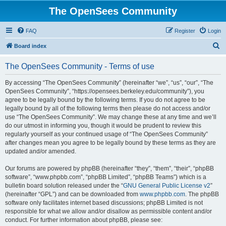
The OpenSees Community
FAQ
Register
Login
S
Board index
e
The OpenSees Community - Terms of use
a
r
By accessing “The OpenSees Community” (hereinafter “we”, “us”, “our”, “The
OpenSees Community”, “https://opensees.berkeley.edu/community”), you
c
agree to be legally bound by the following terms. If you do not agree to be
h
legally bound by all of the following terms then please do not access and/or
use “The OpenSees Community”. We may change these at any time and we’ll
do our utmost in informing you, though it would be prudent to review this
regularly yourself as your continued usage of “The OpenSees Community”
after changes mean you agree to be legally bound by these terms as they are
updated and/or amended.
Our forums are powered by phpBB (hereinafter “they”, “them”, “their”, “phpBB
software”, “www.phpbb.com”, “phpBB Limited”, “phpBB Teams”) which is a
bulletin board solution released under the “
GNU General Public License v2
”
(hereinafter “GPL”) and can be downloaded from
www.phpbb.com
. The phpBB
software only facilitates internet based discussions; phpBB Limited is not
responsible for what we allow and/or disallow as permissible content and/or
conduct. For further information about phpBB, please see: