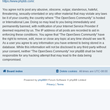
https://www.phpbb.com/
.
You agree not to post any abusive, obscene, vulgar, slanderous, hateful,
threatening, sexually-orientated or any other material that may violate any laws
be it of your country, the country where “The OpenSees Community” is hosted
or International Law. Doing so may lead to you being immediately and
permanently banned, with notification of your Internet Service Provider if
deemed required by us. The IP address of all posts are recorded to aid in
enforcing these conditions. You agree that “The OpenSees Community” have
the right to remove, edit, move or close any topic at any time should we see fit.
As a user you agree to any information you have entered to being stored in a
database. While this information will not be disclosed to any third party without
your consent, neither “The OpenSees Community” nor phpBB shall be held
responsible for any hacking attempt that may lead to the data being
compromised.
Board index
Delete cookies
All times are
UTC-08:00
Powered by
phpBB
® Forum Software © phpBB Limited
Privacy
|
Terms