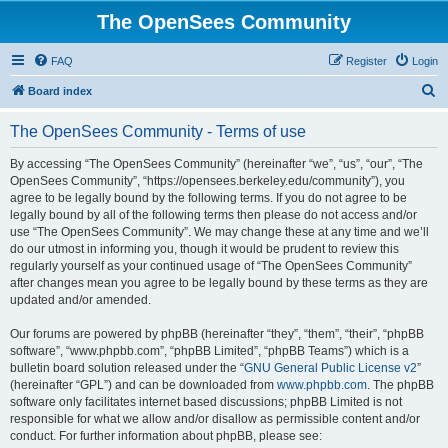
The OpenSees Community
FAQ
Register
Login
S
Board index
e
The OpenSees Community - Terms of use
a
r
By accessing “The OpenSees Community” (hereinafter “we”, “us”, “our”, “The
OpenSees Community”, “https://opensees.berkeley.edu/community”), you
c
agree to be legally bound by the following terms. If you do not agree to be
h
legally bound by all of the following terms then please do not access and/or
use “The OpenSees Community”. We may change these at any time and we’ll
do our utmost in informing you, though it would be prudent to review this
regularly yourself as your continued usage of “The OpenSees Community”
after changes mean you agree to be legally bound by these terms as they are
updated and/or amended.
Our forums are powered by phpBB (hereinafter “they”, “them”, “their”, “phpBB
software”, “www.phpbb.com”, “phpBB Limited”, “phpBB Teams”) which is a
bulletin board solution released under the “
GNU General Public License v2
”
(hereinafter “GPL”) and can be downloaded from
www.phpbb.com
. The phpBB
software only facilitates internet based discussions; phpBB Limited is not
responsible for what we allow and/or disallow as permissible content and/or
conduct. For further information about phpBB, please see: