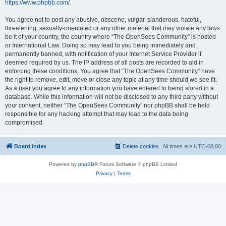
https://www.phpbb.com/
.
You agree not to post any abusive, obscene, vulgar, slanderous, hateful,
threatening, sexually-orientated or any other material that may violate any laws
be it of your country, the country where “The OpenSees Community” is hosted
or International Law. Doing so may lead to you being immediately and
permanently banned, with notification of your Internet Service Provider if
deemed required by us. The IP address of all posts are recorded to aid in
enforcing these conditions. You agree that “The OpenSees Community” have
the right to remove, edit, move or close any topic at any time should we see fit.
As a user you agree to any information you have entered to being stored in a
database. While this information will not be disclosed to any third party without
your consent, neither “The OpenSees Community” nor phpBB shall be held
responsible for any hacking attempt that may lead to the data being
compromised.
Board index
Delete cookies
All times are
UTC-08:00
Powered by
phpBB
® Forum Software © phpBB Limited
Privacy
|
Terms