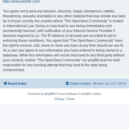
https://www.phpbb.com/
.
You agree not to post any abusive, obscene, vulgar, slanderous, hateful,
threatening, sexually-orientated or any other material that may violate any laws
be it of your country, the country where “The OpenSees Community” is hosted
or International Law. Doing so may lead to you being immediately and
permanently banned, with notification of your Internet Service Provider if
deemed required by us. The IP address of all posts are recorded to aid in
enforcing these conditions. You agree that “The OpenSees Community” have
the right to remove, edit, move or close any topic at any time should we see fit.
As a user you agree to any information you have entered to being stored in a
database. While this information will not be disclosed to any third party without
your consent, neither “The OpenSees Community” nor phpBB shall be held
responsible for any hacking attempt that may lead to the data being
compromised.
Board index
Delete cookies
All times are
UTC-08:00
Powered by
phpBB
® Forum Software © phpBB Limited
Privacy
|
Terms