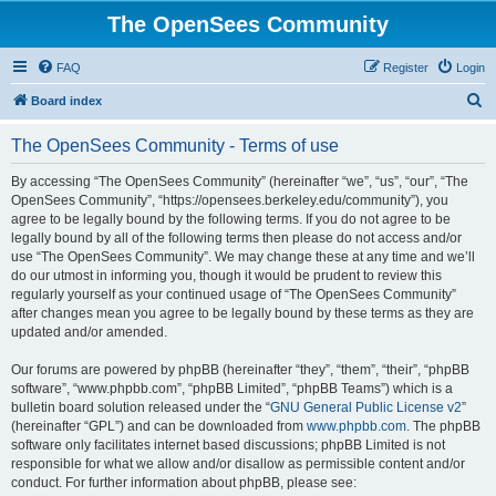
The OpenSees Community
FAQ
Register
Login
S
Board index
e
The OpenSees Community - Terms of use
a
r
By accessing “The OpenSees Community” (hereinafter “we”, “us”, “our”, “The
OpenSees Community”, “https://opensees.berkeley.edu/community”), you
c
agree to be legally bound by the following terms. If you do not agree to be
h
legally bound by all of the following terms then please do not access and/or
use “The OpenSees Community”. We may change these at any time and we’ll
do our utmost in informing you, though it would be prudent to review this
regularly yourself as your continued usage of “The OpenSees Community”
after changes mean you agree to be legally bound by these terms as they are
updated and/or amended.
Our forums are powered by phpBB (hereinafter “they”, “them”, “their”, “phpBB
software”, “www.phpbb.com”, “phpBB Limited”, “phpBB Teams”) which is a
bulletin board solution released under the “
GNU General Public License v2
”
(hereinafter “GPL”) and can be downloaded from
www.phpbb.com
. The phpBB
software only facilitates internet based discussions; phpBB Limited is not
responsible for what we allow and/or disallow as permissible content and/or
conduct. For further information about phpBB, please see: