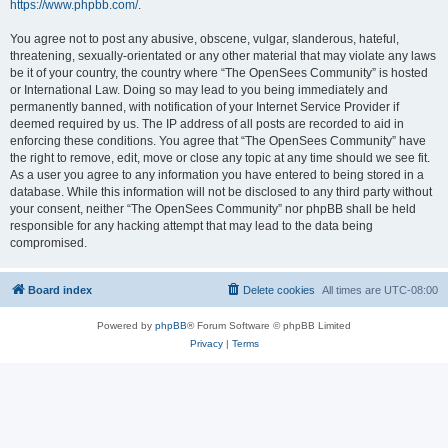
https://www.phpbb.com/
.
You agree not to post any abusive, obscene, vulgar, slanderous, hateful,
threatening, sexually-orientated or any other material that may violate any laws
be it of your country, the country where “The OpenSees Community” is hosted
or International Law. Doing so may lead to you being immediately and
permanently banned, with notification of your Internet Service Provider if
deemed required by us. The IP address of all posts are recorded to aid in
enforcing these conditions. You agree that “The OpenSees Community” have
the right to remove, edit, move or close any topic at any time should we see fit.
As a user you agree to any information you have entered to being stored in a
database. While this information will not be disclosed to any third party without
your consent, neither “The OpenSees Community” nor phpBB shall be held
responsible for any hacking attempt that may lead to the data being
compromised.
Board index
Delete cookies
All times are
UTC-08:00
Powered by
phpBB
® Forum Software © phpBB Limited
Privacy
|
Terms