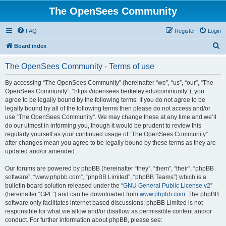
The OpenSees Community
FAQ
Register
Login
S
Board index
e
The OpenSees Community - Terms of use
a
r
By accessing “The OpenSees Community” (hereinafter “we”, “us”, “our”, “The
OpenSees Community”, “https://opensees.berkeley.edu/community”), you
c
agree to be legally bound by the following terms. If you do not agree to be
h
legally bound by all of the following terms then please do not access and/or
use “The OpenSees Community”. We may change these at any time and we’ll
do our utmost in informing you, though it would be prudent to review this
regularly yourself as your continued usage of “The OpenSees Community”
after changes mean you agree to be legally bound by these terms as they are
updated and/or amended.
Our forums are powered by phpBB (hereinafter “they”, “them”, “their”, “phpBB
software”, “www.phpbb.com”, “phpBB Limited”, “phpBB Teams”) which is a
bulletin board solution released under the “
GNU General Public License v2
”
(hereinafter “GPL”) and can be downloaded from
www.phpbb.com
. The phpBB
software only facilitates internet based discussions; phpBB Limited is not
responsible for what we allow and/or disallow as permissible content and/or
conduct. For further information about phpBB, please see: