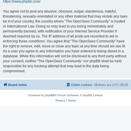
https://www.phpbb.com/
.
You agree not to post any abusive, obscene, vulgar, slanderous, hateful,
threatening, sexually-orientated or any other material that may violate any laws
be it of your country, the country where “The OpenSees Community” is hosted
or International Law. Doing so may lead to you being immediately and
permanently banned, with notification of your Internet Service Provider if
deemed required by us. The IP address of all posts are recorded to aid in
enforcing these conditions. You agree that “The OpenSees Community” have
the right to remove, edit, move or close any topic at any time should we see fit.
As a user you agree to any information you have entered to being stored in a
database. While this information will not be disclosed to any third party without
your consent, neither “The OpenSees Community” nor phpBB shall be held
responsible for any hacking attempt that may lead to the data being
compromised.
Board index
Delete cookies
All times are
UTC-08:00
Powered by
phpBB
® Forum Software © phpBB Limited
Privacy
|
Terms