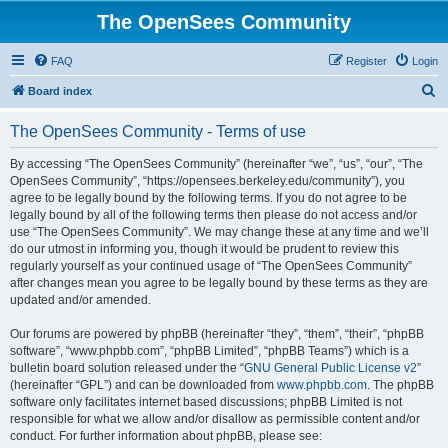
The OpenSees Community
FAQ
Register
Login
S
Board index
e
The OpenSees Community - Terms of use
a
r
By accessing “The OpenSees Community” (hereinafter “we”, “us”, “our”, “The
OpenSees Community”, “https://opensees.berkeley.edu/community”), you
c
agree to be legally bound by the following terms. If you do not agree to be
h
legally bound by all of the following terms then please do not access and/or
use “The OpenSees Community”. We may change these at any time and we’ll
do our utmost in informing you, though it would be prudent to review this
regularly yourself as your continued usage of “The OpenSees Community”
after changes mean you agree to be legally bound by these terms as they are
updated and/or amended.
Our forums are powered by phpBB (hereinafter “they”, “them”, “their”, “phpBB
software”, “www.phpbb.com”, “phpBB Limited”, “phpBB Teams”) which is a
bulletin board solution released under the “
GNU General Public License v2
”
(hereinafter “GPL”) and can be downloaded from
www.phpbb.com
. The phpBB
software only facilitates internet based discussions; phpBB Limited is not
responsible for what we allow and/or disallow as permissible content and/or
conduct. For further information about phpBB, please see: