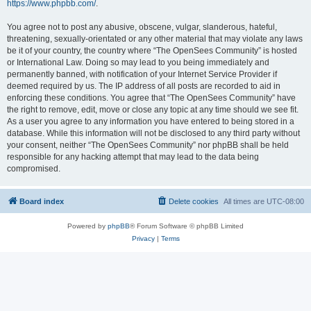
https://www.phpbb.com/
.
You agree not to post any abusive, obscene, vulgar, slanderous, hateful,
threatening, sexually-orientated or any other material that may violate any laws
be it of your country, the country where “The OpenSees Community” is hosted
or International Law. Doing so may lead to you being immediately and
permanently banned, with notification of your Internet Service Provider if
deemed required by us. The IP address of all posts are recorded to aid in
enforcing these conditions. You agree that “The OpenSees Community” have
the right to remove, edit, move or close any topic at any time should we see fit.
As a user you agree to any information you have entered to being stored in a
database. While this information will not be disclosed to any third party without
your consent, neither “The OpenSees Community” nor phpBB shall be held
responsible for any hacking attempt that may lead to the data being
compromised.
Board index
Delete cookies
All times are
UTC-08:00
Powered by
phpBB
® Forum Software © phpBB Limited
Privacy
|
Terms