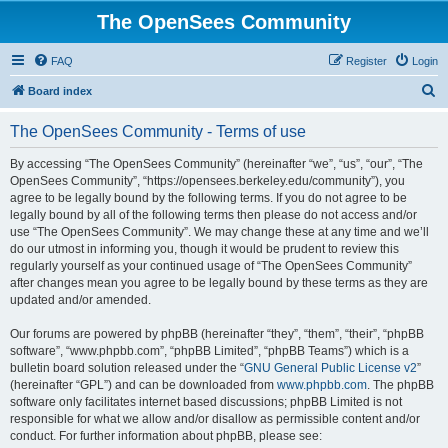
The OpenSees Community
FAQ
Register
Login
S
Board index
e
The OpenSees Community - Terms of use
a
r
By accessing “The OpenSees Community” (hereinafter “we”, “us”, “our”, “The
OpenSees Community”, “https://opensees.berkeley.edu/community”), you
c
agree to be legally bound by the following terms. If you do not agree to be
h
legally bound by all of the following terms then please do not access and/or
use “The OpenSees Community”. We may change these at any time and we’ll
do our utmost in informing you, though it would be prudent to review this
regularly yourself as your continued usage of “The OpenSees Community”
after changes mean you agree to be legally bound by these terms as they are
updated and/or amended.
Our forums are powered by phpBB (hereinafter “they”, “them”, “their”, “phpBB
software”, “www.phpbb.com”, “phpBB Limited”, “phpBB Teams”) which is a
bulletin board solution released under the “
GNU General Public License v2
”
(hereinafter “GPL”) and can be downloaded from
www.phpbb.com
. The phpBB
software only facilitates internet based discussions; phpBB Limited is not
responsible for what we allow and/or disallow as permissible content and/or
conduct. For further information about phpBB, please see: