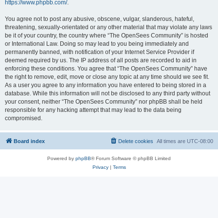
https://www.phpbb.com/
.
You agree not to post any abusive, obscene, vulgar, slanderous, hateful,
threatening, sexually-orientated or any other material that may violate any laws
be it of your country, the country where “The OpenSees Community” is hosted
or International Law. Doing so may lead to you being immediately and
permanently banned, with notification of your Internet Service Provider if
deemed required by us. The IP address of all posts are recorded to aid in
enforcing these conditions. You agree that “The OpenSees Community” have
the right to remove, edit, move or close any topic at any time should we see fit.
As a user you agree to any information you have entered to being stored in a
database. While this information will not be disclosed to any third party without
your consent, neither “The OpenSees Community” nor phpBB shall be held
responsible for any hacking attempt that may lead to the data being
compromised.
Board index
Delete cookies
All times are
UTC-08:00
Powered by
phpBB
® Forum Software © phpBB Limited
Privacy
|
Terms