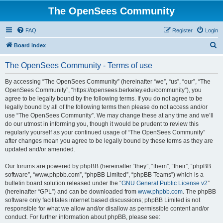
The OpenSees Community
FAQ
Register
Login
S
Board index
e
The OpenSees Community - Terms of use
a
r
By accessing “The OpenSees Community” (hereinafter “we”, “us”, “our”, “The
OpenSees Community”, “https://opensees.berkeley.edu/community”), you
c
agree to be legally bound by the following terms. If you do not agree to be
h
legally bound by all of the following terms then please do not access and/or
use “The OpenSees Community”. We may change these at any time and we’ll
do our utmost in informing you, though it would be prudent to review this
regularly yourself as your continued usage of “The OpenSees Community”
after changes mean you agree to be legally bound by these terms as they are
updated and/or amended.
Our forums are powered by phpBB (hereinafter “they”, “them”, “their”, “phpBB
software”, “www.phpbb.com”, “phpBB Limited”, “phpBB Teams”) which is a
bulletin board solution released under the “
GNU General Public License v2
”
(hereinafter “GPL”) and can be downloaded from
www.phpbb.com
. The phpBB
software only facilitates internet based discussions; phpBB Limited is not
responsible for what we allow and/or disallow as permissible content and/or
conduct. For further information about phpBB, please see: