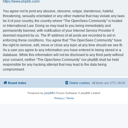
https://www.phpbb.com/
.
You agree not to post any abusive, obscene, vulgar, slanderous, hateful,
threatening, sexually-orientated or any other material that may violate any laws
be it of your country, the country where “The OpenSees Community” is hosted
or International Law. Doing so may lead to you being immediately and
permanently banned, with notification of your Internet Service Provider if
deemed required by us. The IP address of all posts are recorded to aid in
enforcing these conditions. You agree that “The OpenSees Community” have
the right to remove, edit, move or close any topic at any time should we see fit.
As a user you agree to any information you have entered to being stored in a
database. While this information will not be disclosed to any third party without
your consent, neither “The OpenSees Community” nor phpBB shall be held
responsible for any hacking attempt that may lead to the data being
compromised.
Board index
Delete cookies
All times are
UTC-08:00
Powered by
phpBB
® Forum Software © phpBB Limited
Privacy
|
Terms