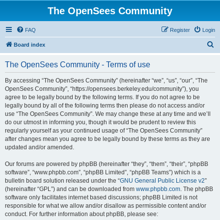
The OpenSees Community
FAQ
Register
Login
S
Board index
e
The OpenSees Community - Terms of use
a
r
By accessing “The OpenSees Community” (hereinafter “we”, “us”, “our”, “The
OpenSees Community”, “https://opensees.berkeley.edu/community”), you
c
agree to be legally bound by the following terms. If you do not agree to be
h
legally bound by all of the following terms then please do not access and/or
use “The OpenSees Community”. We may change these at any time and we’ll
do our utmost in informing you, though it would be prudent to review this
regularly yourself as your continued usage of “The OpenSees Community”
after changes mean you agree to be legally bound by these terms as they are
updated and/or amended.
Our forums are powered by phpBB (hereinafter “they”, “them”, “their”, “phpBB
software”, “www.phpbb.com”, “phpBB Limited”, “phpBB Teams”) which is a
bulletin board solution released under the “
GNU General Public License v2
”
(hereinafter “GPL”) and can be downloaded from
www.phpbb.com
. The phpBB
software only facilitates internet based discussions; phpBB Limited is not
responsible for what we allow and/or disallow as permissible content and/or
conduct. For further information about phpBB, please see: