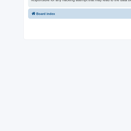
responsible for any hacking attempt that may lead to the data
Board index