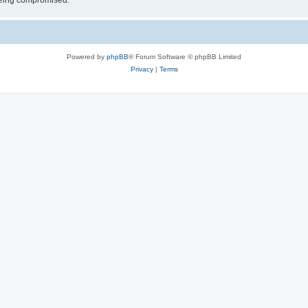
 being compromised.
Powered by
phpBB
® Forum Software © phpBB Limited
Privacy
|
Terms