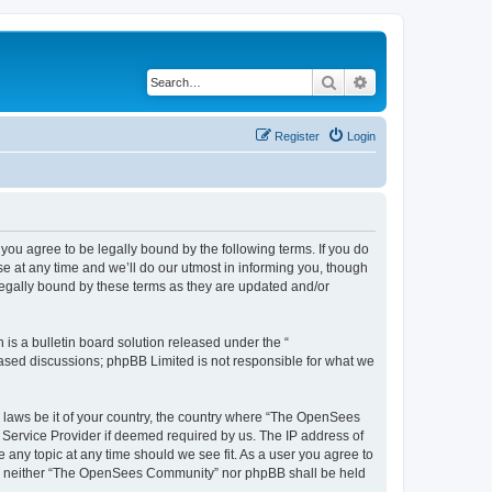
Search
Advanced search
Register
Login
u agree to be legally bound by the following terms. If you do
 at any time and we’ll do our utmost in informing you, though
egally bound by these terms as they are updated and/or
s a bulletin board solution released under the “
 based discussions; phpBB Limited is not responsible for what we
ny laws be it of your country, the country where “The OpenSees
 Service Provider if deemed required by us. The IP address of
 any topic at any time should we see fit. As a user you agree to
sent, neither “The OpenSees Community” nor phpBB shall be held