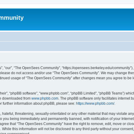
mmunity
, “our”, “The OpenSees Community”, “https://opensees.berkeley.edu/community”), yo
hen please do not access and/or use “The OpenSees Community”. We may change these
 continued usage of “The OpenSees Community” after changes mean you agree to be l
their”, “phpBB software”, “www.phpbb.com”, “phpBB Limited”, “phpBB Teams”) which i
 be downloaded from
www.phpbb.com
. The phpBB software only facilitates internet
or further information about phpBB, please see:
https://www.phpbb.com/
.
 hateful, threatening, sexually-orientated or any other material that may violate a
o you being immediately and permanently banned, with notification of your Internet
u agree that “The OpenSees Community” have the right to remove, edit, move or close
. While this information will not be disclosed to any third party without your con