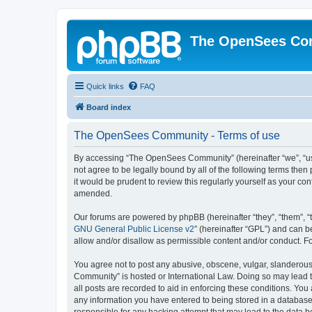
The OpenSees Co
Quick links
FAQ
Board index
The OpenSees Community - Terms of use
By accessing “The OpenSees Community” (hereinafter “we”, “us”
not agree to be legally bound by all of the following terms t
it would be prudent to review this regularly yourself as your
amended.
Our forums are powered by phpBB (hereinafter “they”, “them”, “
GNU General Public License v2
” (hereinafter “GPL”) and can
allow and/or disallow as permissible content and/or conduct. F
You agree not to post any abusive, obscene, vulgar, slanderous,
Community” is hosted or International Law. Doing so may lead t
all posts are recorded to aid in enforcing these conditions. Yo
any information you have entered to being stored in a database