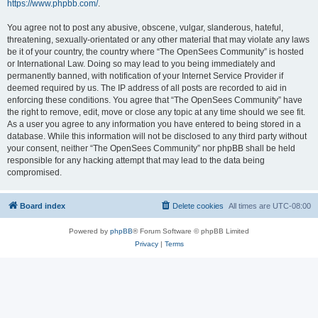
https://www.phpbb.com/
.
You agree not to post any abusive, obscene, vulgar, slanderous, hateful,
threatening, sexually-orientated or any other material that may violate any laws
be it of your country, the country where “The OpenSees Community” is hosted
or International Law. Doing so may lead to you being immediately and
permanently banned, with notification of your Internet Service Provider if
deemed required by us. The IP address of all posts are recorded to aid in
enforcing these conditions. You agree that “The OpenSees Community” have
the right to remove, edit, move or close any topic at any time should we see fit.
As a user you agree to any information you have entered to being stored in a
database. While this information will not be disclosed to any third party without
your consent, neither “The OpenSees Community” nor phpBB shall be held
responsible for any hacking attempt that may lead to the data being
compromised.
Board index
Delete cookies
All times are
UTC-08:00
Powered by
phpBB
® Forum Software © phpBB Limited
Privacy
|
Terms