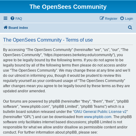
The OpenSees Community
FAQ
Register
Login
S
Board index
e
The OpenSees Community - Terms of use
a
r
By accessing “The OpenSees Community” (hereinafter “we”, “us”, “our”, “The
OpenSees Community”, “https://opensees.berkeley.edu/community”), you
c
agree to be legally bound by the following terms. If you do not agree to be
h
legally bound by all of the following terms then please do not access and/or
use “The OpenSees Community”. We may change these at any time and we’ll
do our utmost in informing you, though it would be prudent to review this
regularly yourself as your continued usage of “The OpenSees Community”
after changes mean you agree to be legally bound by these terms as they are
updated and/or amended.
Our forums are powered by phpBB (hereinafter “they”, “them”, “their”, “phpBB
software”, “www.phpbb.com”, “phpBB Limited”, “phpBB Teams”) which is a
bulletin board solution released under the “
GNU General Public License v2
”
(hereinafter “GPL”) and can be downloaded from
www.phpbb.com
. The phpBB
software only facilitates internet based discussions; phpBB Limited is not
responsible for what we allow and/or disallow as permissible content and/or
conduct. For further information about phpBB, please see: