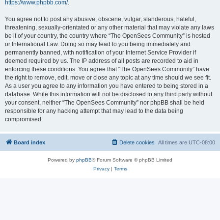
https://www.phpbb.com/
.
You agree not to post any abusive, obscene, vulgar, slanderous, hateful,
threatening, sexually-orientated or any other material that may violate any laws
be it of your country, the country where “The OpenSees Community” is hosted
or International Law. Doing so may lead to you being immediately and
permanently banned, with notification of your Internet Service Provider if
deemed required by us. The IP address of all posts are recorded to aid in
enforcing these conditions. You agree that “The OpenSees Community” have
the right to remove, edit, move or close any topic at any time should we see fit.
As a user you agree to any information you have entered to being stored in a
database. While this information will not be disclosed to any third party without
your consent, neither “The OpenSees Community” nor phpBB shall be held
responsible for any hacking attempt that may lead to the data being
compromised.
Board index
Delete cookies
All times are
UTC-08:00
Powered by
phpBB
® Forum Software © phpBB Limited
Privacy
|
Terms