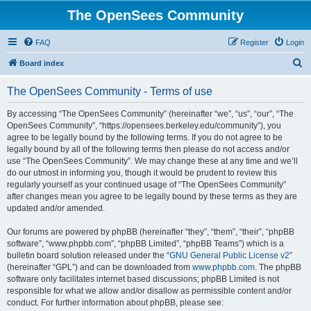
The OpenSees Community
FAQ
Register
Login
S
Board index
e
The OpenSees Community - Terms of use
a
r
By accessing “The OpenSees Community” (hereinafter “we”, “us”, “our”, “The
OpenSees Community”, “https://opensees.berkeley.edu/community”), you
c
agree to be legally bound by the following terms. If you do not agree to be
h
legally bound by all of the following terms then please do not access and/or
use “The OpenSees Community”. We may change these at any time and we’ll
do our utmost in informing you, though it would be prudent to review this
regularly yourself as your continued usage of “The OpenSees Community”
after changes mean you agree to be legally bound by these terms as they are
updated and/or amended.
Our forums are powered by phpBB (hereinafter “they”, “them”, “their”, “phpBB
software”, “www.phpbb.com”, “phpBB Limited”, “phpBB Teams”) which is a
bulletin board solution released under the “
GNU General Public License v2
”
(hereinafter “GPL”) and can be downloaded from
www.phpbb.com
. The phpBB
software only facilitates internet based discussions; phpBB Limited is not
responsible for what we allow and/or disallow as permissible content and/or
conduct. For further information about phpBB, please see: