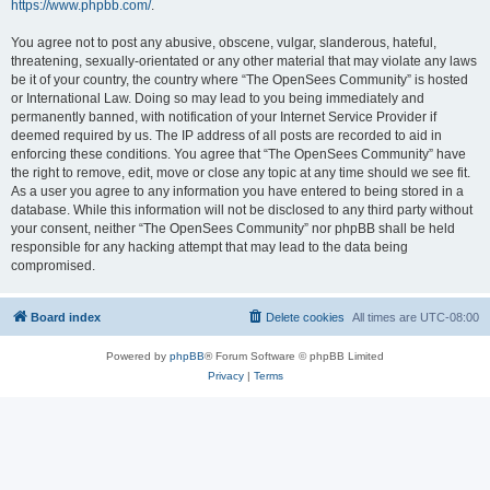
https://www.phpbb.com/
.
You agree not to post any abusive, obscene, vulgar, slanderous, hateful,
threatening, sexually-orientated or any other material that may violate any laws
be it of your country, the country where “The OpenSees Community” is hosted
or International Law. Doing so may lead to you being immediately and
permanently banned, with notification of your Internet Service Provider if
deemed required by us. The IP address of all posts are recorded to aid in
enforcing these conditions. You agree that “The OpenSees Community” have
the right to remove, edit, move or close any topic at any time should we see fit.
As a user you agree to any information you have entered to being stored in a
database. While this information will not be disclosed to any third party without
your consent, neither “The OpenSees Community” nor phpBB shall be held
responsible for any hacking attempt that may lead to the data being
compromised.
Board index
Delete cookies
All times are
UTC-08:00
Powered by
phpBB
® Forum Software © phpBB Limited
Privacy
|
Terms