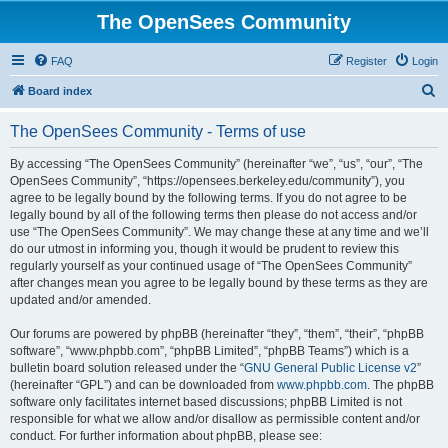
The OpenSees Community
FAQ
Register
Login
S
Board index
e
The OpenSees Community - Terms of use
a
r
By accessing “The OpenSees Community” (hereinafter “we”, “us”, “our”, “The
OpenSees Community”, “https://opensees.berkeley.edu/community”), you
c
agree to be legally bound by the following terms. If you do not agree to be
h
legally bound by all of the following terms then please do not access and/or
use “The OpenSees Community”. We may change these at any time and we’ll
do our utmost in informing you, though it would be prudent to review this
regularly yourself as your continued usage of “The OpenSees Community”
after changes mean you agree to be legally bound by these terms as they are
updated and/or amended.
Our forums are powered by phpBB (hereinafter “they”, “them”, “their”, “phpBB
software”, “www.phpbb.com”, “phpBB Limited”, “phpBB Teams”) which is a
bulletin board solution released under the “
GNU General Public License v2
”
(hereinafter “GPL”) and can be downloaded from
www.phpbb.com
. The phpBB
software only facilitates internet based discussions; phpBB Limited is not
responsible for what we allow and/or disallow as permissible content and/or
conduct. For further information about phpBB, please see: