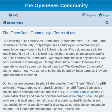
The OpenSees Community
FAQ
Register
Login
S
Board index
e
The OpenSees Community - Terms of use
a
r
By accessing “The OpenSees Community” (hereinafter “we”, “us”, “our”, “The
OpenSees Community”, “https://opensees.berkeley.edu/community”), you
c
agree to be legally bound by the following terms. If you do not agree to be
h
legally bound by all of the following terms then please do not access and/or
use “The OpenSees Community”. We may change these at any time and we’ll
do our utmost in informing you, though it would be prudent to review this
regularly yourself as your continued usage of “The OpenSees Community”
after changes mean you agree to be legally bound by these terms as they are
updated and/or amended.
Our forums are powered by phpBB (hereinafter “they”, “them”, “their”, “phpBB
software”, “www.phpbb.com”, “phpBB Limited”, “phpBB Teams”) which is a
bulletin board solution released under the “
GNU General Public License v2
”
(hereinafter “GPL”) and can be downloaded from
www.phpbb.com
. The phpBB
software only facilitates internet based discussions; phpBB Limited is not
responsible for what we allow and/or disallow as permissible content and/or
conduct. For further information about phpBB, please see: