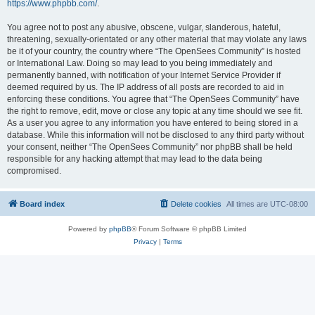
https://www.phpbb.com/
.
You agree not to post any abusive, obscene, vulgar, slanderous, hateful,
threatening, sexually-orientated or any other material that may violate any laws
be it of your country, the country where “The OpenSees Community” is hosted
or International Law. Doing so may lead to you being immediately and
permanently banned, with notification of your Internet Service Provider if
deemed required by us. The IP address of all posts are recorded to aid in
enforcing these conditions. You agree that “The OpenSees Community” have
the right to remove, edit, move or close any topic at any time should we see fit.
As a user you agree to any information you have entered to being stored in a
database. While this information will not be disclosed to any third party without
your consent, neither “The OpenSees Community” nor phpBB shall be held
responsible for any hacking attempt that may lead to the data being
compromised.
Board index
Delete cookies
All times are
UTC-08:00
Powered by
phpBB
® Forum Software © phpBB Limited
Privacy
|
Terms