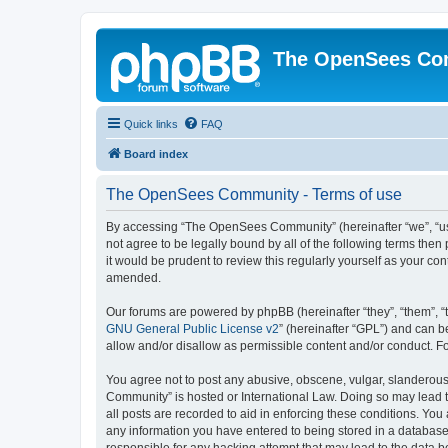
The OpenSees Co
Quick links
FAQ
Board index
The OpenSees Community - Terms of use
By accessing “The OpenSees Community” (hereinafter “we”, “us”
not agree to be legally bound by all of the following terms t
it would be prudent to review this regularly yourself as your
amended.
Our forums are powered by phpBB (hereinafter “they”, “them”, “
GNU General Public License v2
” (hereinafter “GPL”) and can
allow and/or disallow as permissible content and/or conduct. F
You agree not to post any abusive, obscene, vulgar, slanderous,
Community” is hosted or International Law. Doing so may lead t
all posts are recorded to aid in enforcing these conditions. Yo
any information you have entered to being stored in a database