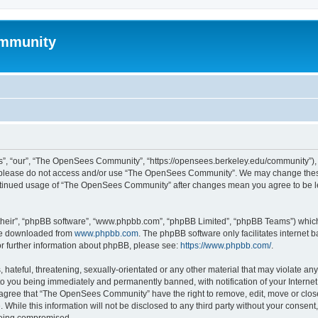
mmunity
, “our”, “The OpenSees Community”, “https://opensees.berkeley.edu/community”), yo
hen please do not access and/or use “The OpenSees Community”. We may change these
 continued usage of “The OpenSees Community” after changes mean you agree to be l
their”, “phpBB software”, “www.phpbb.com”, “phpBB Limited”, “phpBB Teams”) which i
 be downloaded from
www.phpbb.com
. The phpBB software only facilitates internet
or further information about phpBB, please see:
https://www.phpbb.com/
.
 hateful, threatening, sexually-orientated or any other material that may violate a
o you being immediately and permanently banned, with notification of your Internet
u agree that “The OpenSees Community” have the right to remove, edit, move or close
. While this information will not be disclosed to any third party without your con