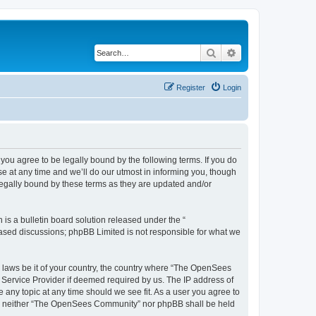
Search
Advanced search
Register
Login
u agree to be legally bound by the following terms. If you do
 at any time and we’ll do our utmost in informing you, though
egally bound by these terms as they are updated and/or
s a bulletin board solution released under the “
 based discussions; phpBB Limited is not responsible for what we
ny laws be it of your country, the country where “The OpenSees
 Service Provider if deemed required by us. The IP address of
 any topic at any time should we see fit. As a user you agree to
sent, neither “The OpenSees Community” nor phpBB shall be held