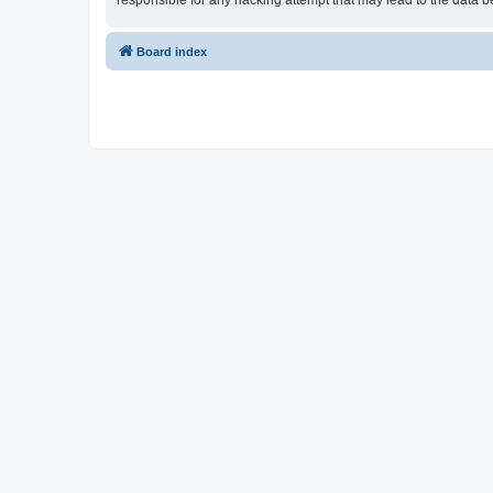
responsible for any hacking attempt that may lead to the data
Board index