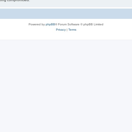
 being compromised.
Powered by
phpBB
® Forum Software © phpBB Limited
Privacy
|
Terms