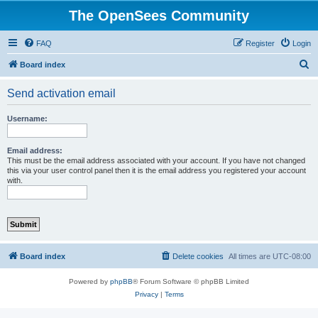
The OpenSees Community
FAQ
Register
Login
S
Board index
e
Send activation email
a
r
Username:
c
h
Email address:
This must be the email address associated with your account. If you have not changed
this via your user control panel then it is the email address you registered your account
with.
Board index
Delete cookies
All times are
UTC-08:00
Powered by
phpBB
® Forum Software © phpBB Limited
Privacy
|
Terms