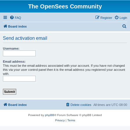
The OpenSees Community
FAQ
Register
Login
S
Board index
e
Send activation email
a
r
Username:
c
h
Email address:
This must be the email address associated with your account. If you have not changed
this via your user control panel then it is the email address you registered your account
with.
Board index
Delete cookies
All times are
UTC-08:00
Powered by
phpBB
® Forum Software © phpBB Limited
Privacy
|
Terms