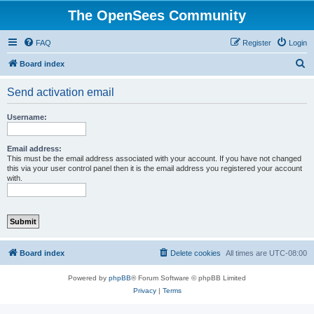
The OpenSees Community
FAQ
Register
Login
S
Board index
e
Send activation email
a
r
Username:
c
h
Email address:
This must be the email address associated with your account. If you have not changed
this via your user control panel then it is the email address you registered your account
with.
Board index
Delete cookies
All times are
UTC-08:00
Powered by
phpBB
® Forum Software © phpBB Limited
Privacy
|
Terms