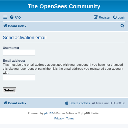
The OpenSees Community
FAQ
Register
Login
S
Board index
e
Send activation email
a
r
Username:
c
h
Email address:
This must be the email address associated with your account. If you have not changed
this via your user control panel then it is the email address you registered your account
with.
Board index
Delete cookies
All times are
UTC-08:00
Powered by
phpBB
® Forum Software © phpBB Limited
Privacy
|
Terms