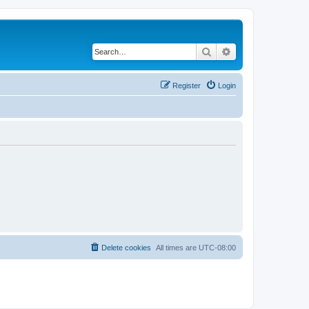
Search
Advanced search
Register
Login
Delete cookies
All times are
UTC-08:00