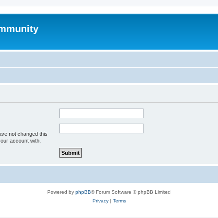
mmunity
ave not changed this
your account with.
Powered by
phpBB
® Forum Software © phpBB Limited
Privacy
|
Terms