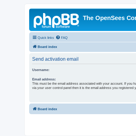
The OpenSees Co
Quick links
FAQ
Board index
Send activation email
Username:
Email address:
This must be the email address associated with your account. If you h
via your user control panel then it is the email address you registered 
Board index