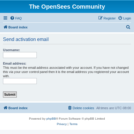
The OpenSees Community
FAQ
Register
Login
S
Board index
e
Send activation email
a
r
Username:
c
h
Email address:
This must be the email address associated with your account. If you have not changed
this via your user control panel then it is the email address you registered your account
with.
Board index
Delete cookies
All times are
UTC-08:00
Powered by
phpBB
® Forum Software © phpBB Limited
Privacy
|
Terms