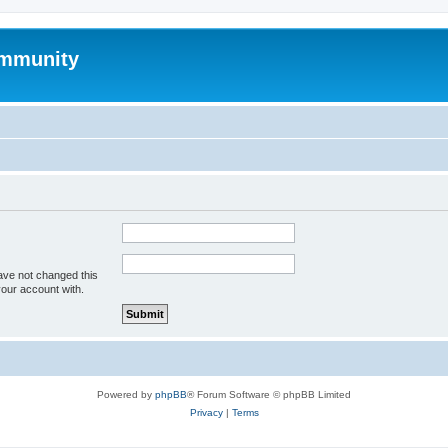
mmunity
ave not changed this
your account with.
Powered by
phpBB
® Forum Software © phpBB Limited
Privacy
|
Terms