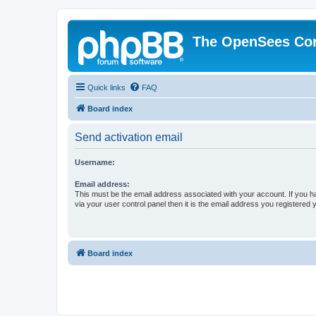
The OpenSees Co
Quick links
FAQ
Board index
Send activation email
Username:
Email address:
This must be the email address associated with your account. If you h
via your user control panel then it is the email address you registered 
Board index