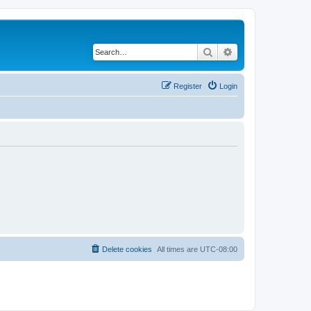
Search
Advanced search
Register
Login
Delete cookies
All times are
UTC-08:00