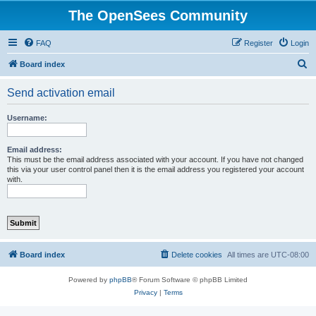
The OpenSees Community
FAQ
Register
Login
S
Board index
e
Send activation email
a
r
Username:
c
h
Email address:
This must be the email address associated with your account. If you have not changed
this via your user control panel then it is the email address you registered your account
with.
Board index
Delete cookies
All times are
UTC-08:00
Powered by
phpBB
® Forum Software © phpBB Limited
Privacy
|
Terms