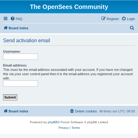
The OpenSees Community
FAQ
Register
Login
S
Board index
e
Send activation email
a
r
Username:
c
h
Email address:
This must be the email address associated with your account. If you have not changed
this via your user control panel then it is the email address you registered your account
with.
Board index
Delete cookies
All times are
UTC-08:00
Powered by
phpBB
® Forum Software © phpBB Limited
Privacy
|
Terms