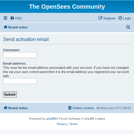
The OpenSees Community
FAQ
Register
Login
S
Board index
e
Send activation email
a
r
Username:
c
h
Email address:
This must be the email address associated with your account. If you have not changed
this via your user control panel then it is the email address you registered your account
with.
Board index
Delete cookies
All times are
UTC-08:00
Powered by
phpBB
® Forum Software © phpBB Limited
Privacy
|
Terms