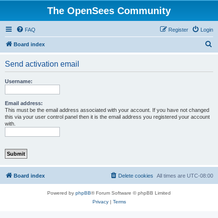
The OpenSees Community
FAQ
Register
Login
S
Board index
e
Send activation email
a
r
Username:
c
h
Email address:
This must be the email address associated with your account. If you have not changed
this via your user control panel then it is the email address you registered your account
with.
Board index
Delete cookies
All times are
UTC-08:00
Powered by
phpBB
® Forum Software © phpBB Limited
Privacy
|
Terms