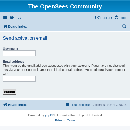
The OpenSees Community
FAQ
Register
Login
S
Board index
e
Send activation email
a
r
Username:
c
h
Email address:
This must be the email address associated with your account. If you have not changed
this via your user control panel then it is the email address you registered your account
with.
Board index
Delete cookies
All times are
UTC-08:00
Powered by
phpBB
® Forum Software © phpBB Limited
Privacy
|
Terms