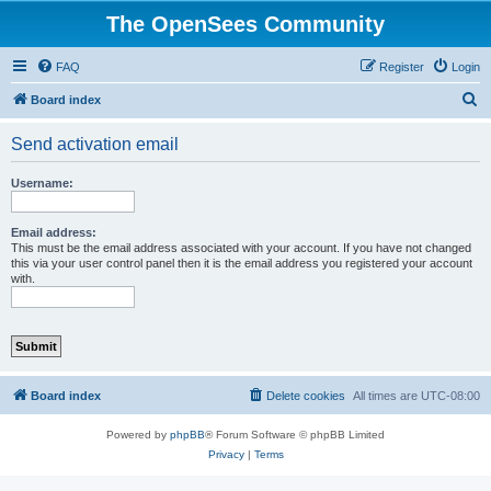
The OpenSees Community
FAQ
Register
Login
S
Board index
e
Send activation email
a
r
Username:
c
h
Email address:
This must be the email address associated with your account. If you have not changed
this via your user control panel then it is the email address you registered your account
with.
Board index
Delete cookies
All times are
UTC-08:00
Powered by
phpBB
® Forum Software © phpBB Limited
Privacy
|
Terms