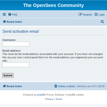
The OpenSees Community
FAQ
Register
Login
S
Board index
e
Send activation email
a
r
Username:
c
h
Email address:
This must be the email address associated with your account. If you have not changed
this via your user control panel then it is the email address you registered your account
with.
Board index
Delete cookies
All times are
UTC-08:00
Powered by
phpBB
® Forum Software © phpBB Limited
Privacy
|
Terms