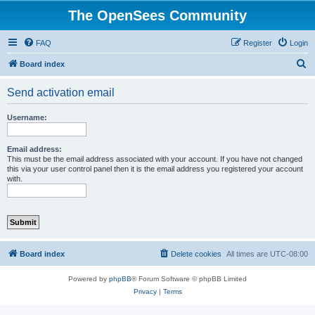
The OpenSees Community
FAQ
Register
Login
S
Board index
e
Send activation email
a
r
Username:
c
h
Email address:
This must be the email address associated with your account. If you have not changed
this via your user control panel then it is the email address you registered your account
with.
Board index
Delete cookies
All times are
UTC-08:00
Powered by
phpBB
® Forum Software © phpBB Limited
Privacy
|
Terms