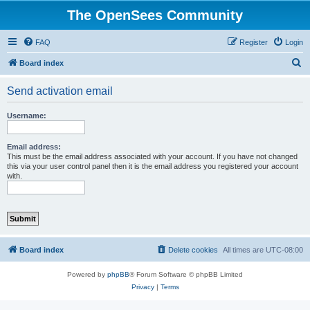
The OpenSees Community
FAQ
Register
Login
S
Board index
e
Send activation email
a
r
Username:
c
h
Email address:
This must be the email address associated with your account. If you have not changed
this via your user control panel then it is the email address you registered your account
with.
Board index
Delete cookies
All times are
UTC-08:00
Powered by
phpBB
® Forum Software © phpBB Limited
Privacy
|
Terms