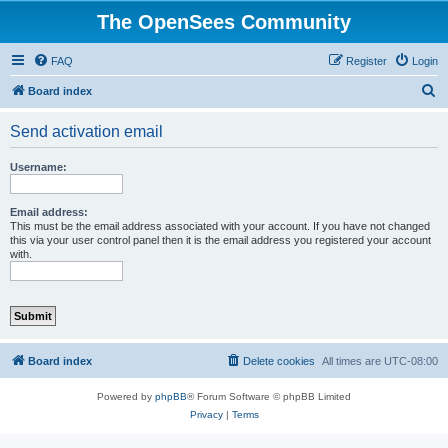
The OpenSees Community
FAQ
Register
Login
S
Board index
e
Send activation email
a
r
Username:
c
h
Email address:
This must be the email address associated with your account. If you have not changed
this via your user control panel then it is the email address you registered your account
with.
Board index
Delete cookies
All times are
UTC-08:00
Powered by
phpBB
® Forum Software © phpBB Limited
Privacy
|
Terms