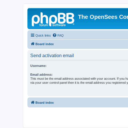
The OpenSees Co
Quick links
FAQ
Board index
Send activation email
Username:
Email address:
This must be the email address associated with your account. If you h
via your user control panel then it is the email address you registered 
Board index