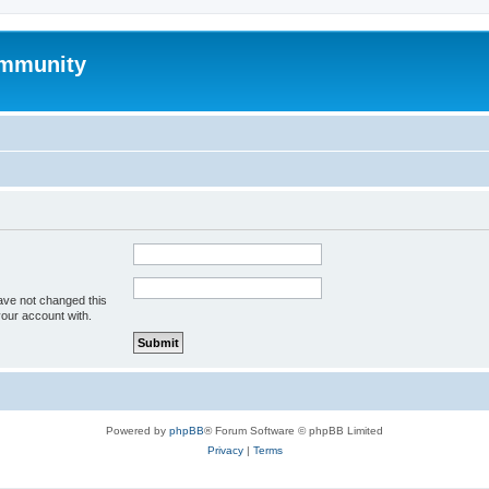
mmunity
ave not changed this
your account with.
Powered by
phpBB
® Forum Software © phpBB Limited
Privacy
|
Terms