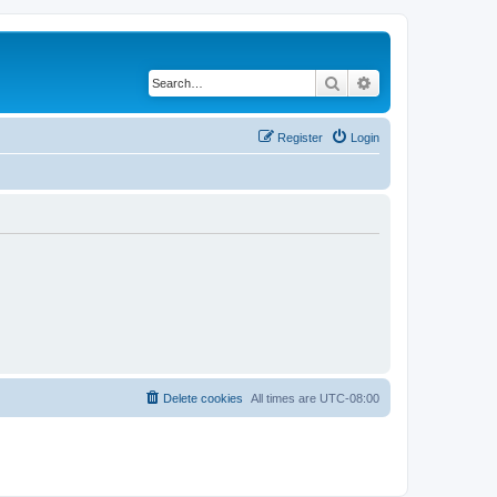
Search
Advanced search
Register
Login
Delete cookies
All times are
UTC-08:00