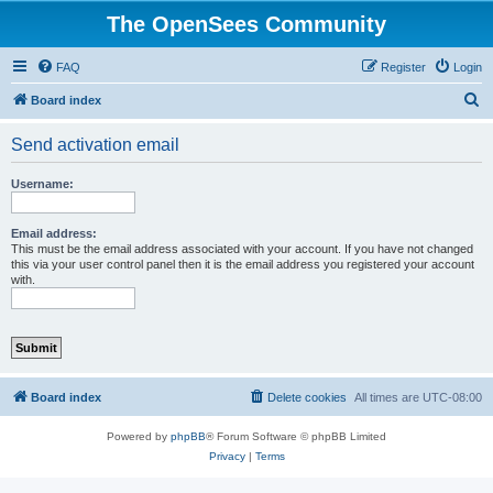
The OpenSees Community
FAQ
Register
Login
S
Board index
e
Send activation email
a
r
Username:
c
h
Email address:
This must be the email address associated with your account. If you have not changed
this via your user control panel then it is the email address you registered your account
with.
Board index
Delete cookies
All times are
UTC-08:00
Powered by
phpBB
® Forum Software © phpBB Limited
Privacy
|
Terms