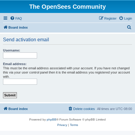
The OpenSees Community
FAQ
Register
Login
S
Board index
e
Send activation email
a
r
Username:
c
h
Email address:
This must be the email address associated with your account. If you have not changed
this via your user control panel then it is the email address you registered your account
with.
Board index
Delete cookies
All times are
UTC-08:00
Powered by
phpBB
® Forum Software © phpBB Limited
Privacy
|
Terms